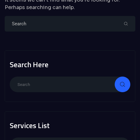
Perhaps searching can help.
Search Here
Services List