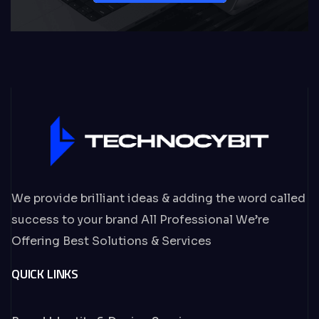
We provide brilliant ideas & adding the word called
success to your brand All Professional We’re
Offering Best Solutions & Services
QUICK LINKS