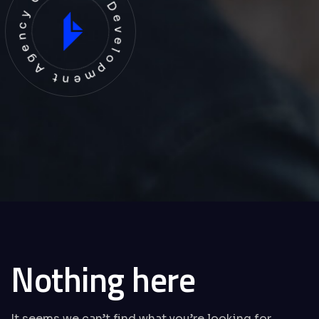
evelopment Agency Creative
Nothing here
It seems we can’t find what you’re looking for.