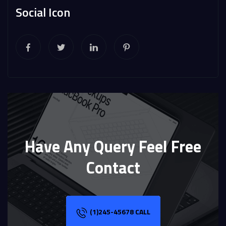
Social Icon
Have Any Query Feel Free
Contact
(1)245-45678 CALL