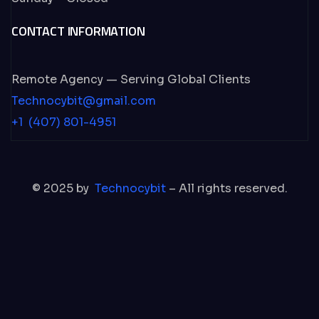
CONTACT INFORMATION
Remote Agency — Serving Global Clients
Technocybit@gmail.com
+1 (407) 801-4951
© 2025 by
Technocybit
– All rights reserved.