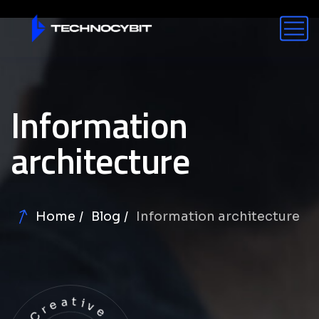
Information
architecture
Home
Blog
Information architecture