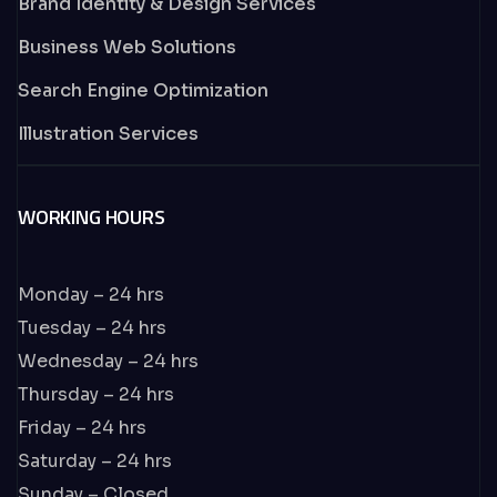
Brand Identity & Design Services
Business Web Solutions
Search Engine Optimization
Illustration Services
WORKING HOURS
Monday – 24 hrs
Tuesday – 24 hrs
Wednesday – 24 hrs
Thursday – 24 hrs
Friday – 24 hrs
Saturday – 24 hrs
Sunday – Closed