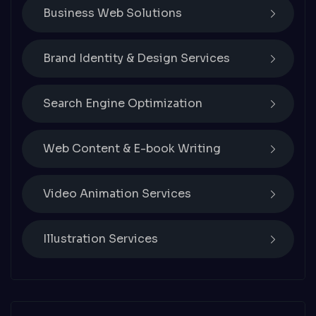
Business Web Solutions
Brand Identity & Design Services
Search Engine Optimization
Web Content & E-book Writing
Video Animation Services
Illustration Services