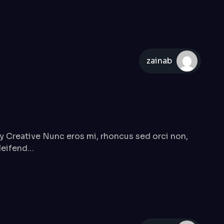
zainab
Creative Nunc eros mi, rhoncus sed orci non,
eleifend…