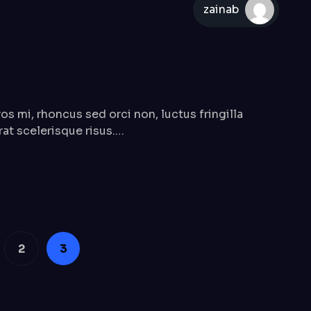
zainab
mi, rhoncus sed orci non, luctus fringilla
erat scelerisque risus.…
2
3