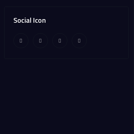
Social Icon