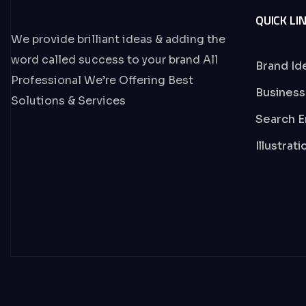
QUICK LI
We provide brilliant ideas & adding the
word called success to your brand All
Brand Id
Professional We’re Offering Best
Business
Solutions & Services
Search E
Illustrat