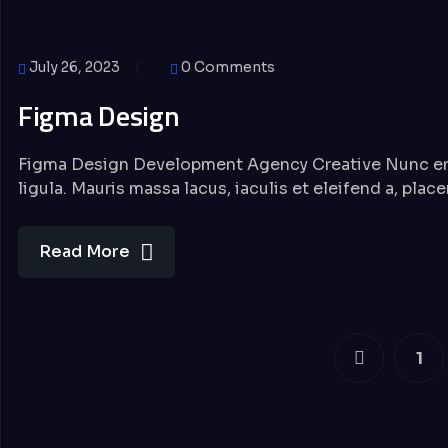
July 26, 2023
0 Comments
Figma Design
Figma Design Development Agency Creative Nunc eros 
ligula. Mauris massa lacus, iaculis et eleifend a, plac
Read More
1