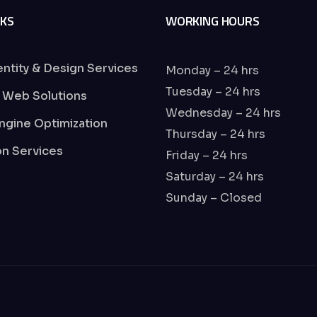
NKS
WORKING HOURS
entity & Design Services
Monday – 24 hrs
Tuesday – 24 hrs
 Web Solutions
Wednesday – 24 hrs
ngine Optimization
Thursday – 24 hrs
ion Services
Friday – 24 hrs
Saturday – 24 hrs
Sunday – Closed