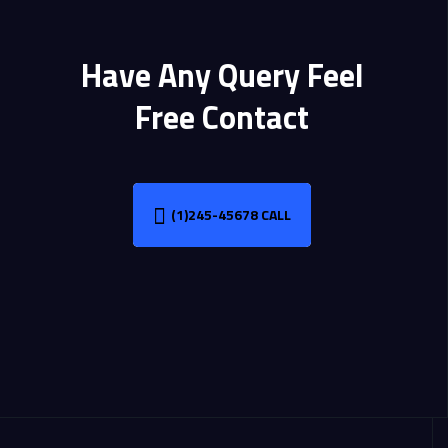
Have Any Query Feel
Free Contact
(1)245-45678 CALL