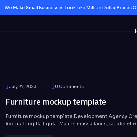
We Make Small Businesses Look Like Million Dollar Brands O
July 27, 2023
0 Comments
Furniture mockup template
Furniture mockup template Development Agency Crea
luctus fringilla ligula. Mauris massa lacus, iaculis et