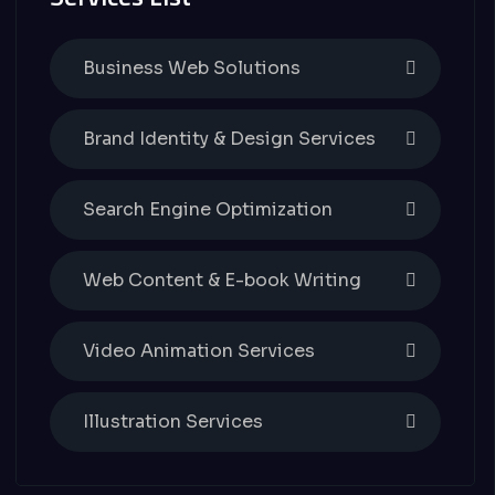
Business Web Solutions
Brand Identity & Design Services
Search Engine Optimization
Web Content & E-book Writing
Video Animation Services
Illustration Services