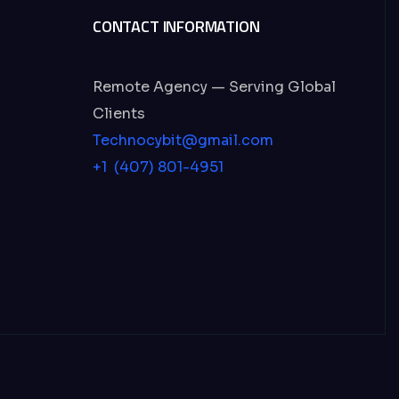
CONTACT INFORMATION
Remote Agency — Serving Global
Clients
Technocybit@gmail.com
+1 (407) 801-4951