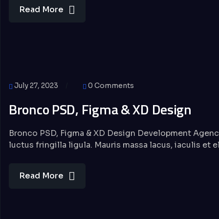
Read More
July 27, 2023
0 Comments
Bronco PSD, Figma & XD Design
Bronco PSD, Figma & XD Design Development Agency 
luctus fringilla ligula. Mauris massa lacus, iaculis et 
Read More