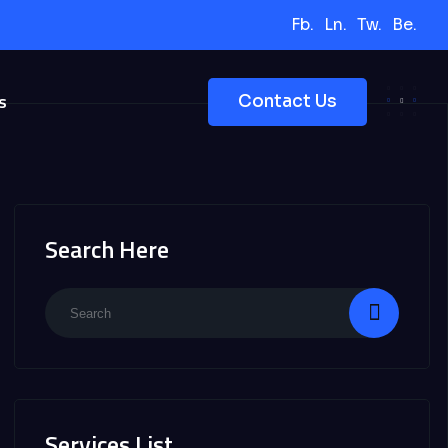
Fb.
Ln.
Tw.
Be.
s
Contact Us
Search Here
Services List