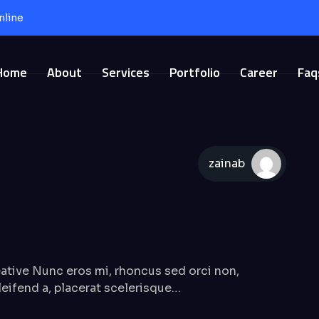
nline
Home
About
Services
Portfolio
Career
Faq
zainab
tive Nunc eros mi, rhoncus sed orci non,
 eleifend a, placerat scelerisque…