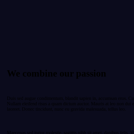
We combine our passion
Duis sed augue condimentum, blandit sapien in, accumsan eros. Cura
Nullam eleifend risus a quam dictum auctor. Mauris at leo non dui e
laoreet. Donec tincidunt, nunc eu gravida malesuada, tellus leo.
Maecenas sed tortor molestie, sagittis nibh sit amet, dapibus felis. V