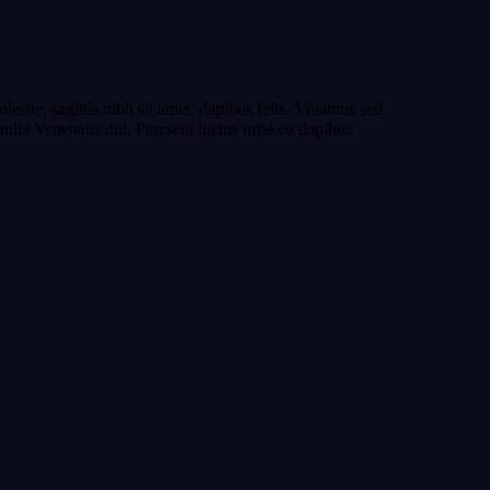
estie, sagittis nibh sit amet, dapibus felis. Vivamus sed
 nulla Venenatis dui. Praesent luctus urna eu dapibus