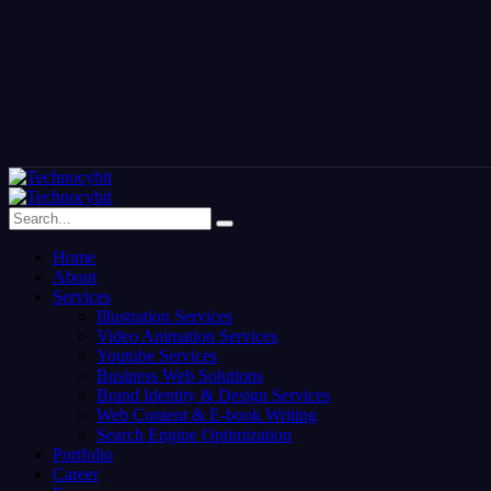
Home
About
Services
Illustration Services
Video Animation Services
Youtube Services
Business Web Solutions
Brand Identity & Design Services
Web Content & E-book Writing
Search Engine Optimization
Portfolio
Career