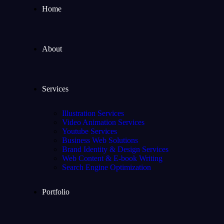
Home
About
Services
Illustration Services
Video Animation Services
Youtube Services
Business Web Solutions
Brand Identity & Design Services
Web Content & E-book Writing
Search Engine Optimization
Portfolio