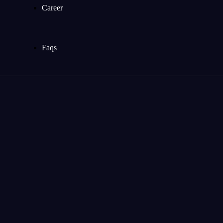
Career
Faqs