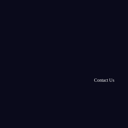
Contact Us