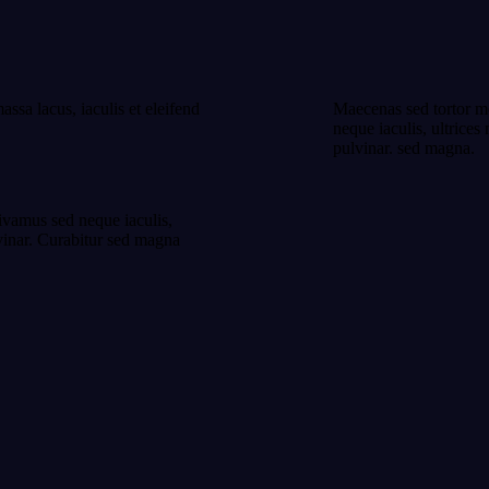
assa lacus, iaculis et eleifend
Maecenas sed tortor mol
neque iaculis, ultrices
pulvinar. sed magna.
Vivamus sed neque iaculis,
lvinar. Curabitur sed magna