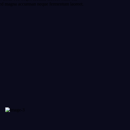
r sed magna accumsan neque fermentum laoreet.