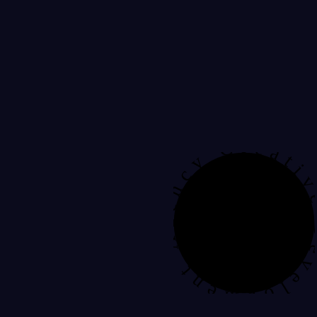
Development Agency Creat