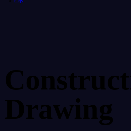
Faqs
Construct
Drawing