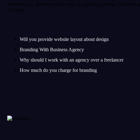
venenatis dui. Praesent luctus urna eu dapibus pulvinar. Curabitu
Ut nunc.
Will you provide website layout about design
Branding With Business Agency
Why should I work with an agency over a freelancer
How much do you charge for branding