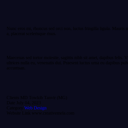
Nunc eros mi, rhoncus sed orci non, luctus fringilla ligula. Mauris m
a, placerat scelerisque risus.
Maecenas sed tortor molestie, sagittis nibh sit amet, dapibus felis. 
ultrices nulla eu, venenatis dui. Praesent luctus urna eu dapibus pu
accumsan.
Clients
MD Towkib Tanvir (MG)
Date
July 04, 2023
Category
Web Design
Website Link
www.creativemela.com