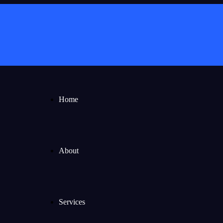
Home
About
Services