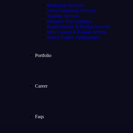
Illustration Services
Video Animation Services
Youtube Services
Business Web Solutions
Brand Identity & Design Services
Web Content & E-book Writing
Search Engine Optimization
Portfolio
Career
Faqs