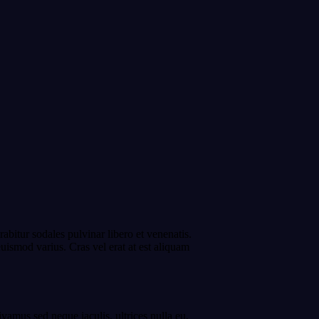
bitur sodales pulvinar libero et venenatis.
uismod varius. Cras vel erat at est aliquam
ivamus sed neque iaculis, ultrices nulla eu,