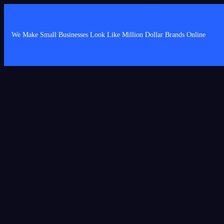
We Make Small Businesses Look Like Million Dollar Brands Online