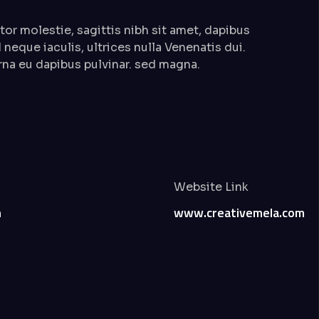
or molestie, sagittis nibh sit amet, dapibus
 neque iaculis, ultrices nulla Venenatis dui.
rna eu dapibus pulvinar. sed magna.
Website Link
n
www.creativemela.com