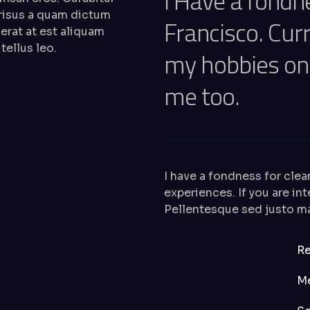
I Have a fondn
 risus a quam dictum
Francisco. Curr
 erat at est aliquam
tellus leo.
my hobbies o
me too.
I have a fondness for clea
experiences. If you are i
Pellentesque sed justo mal
Re
M