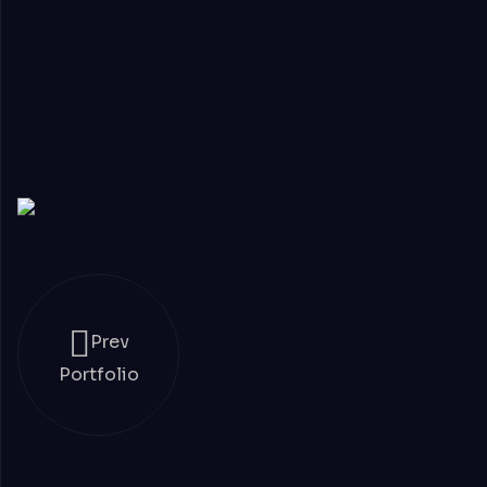
Prev
Portfolio