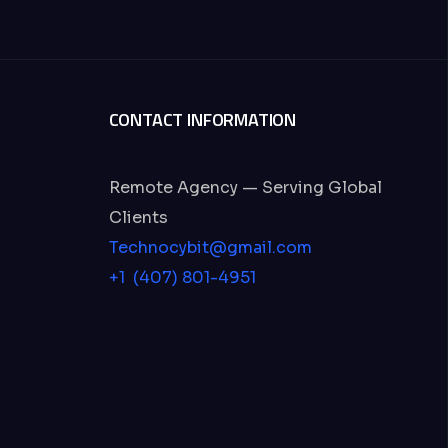
CONTACT INFORMATION
Remote Agency — Serving Global
Clients
Technocybit@gmail.com
+1 (407) 801-4951