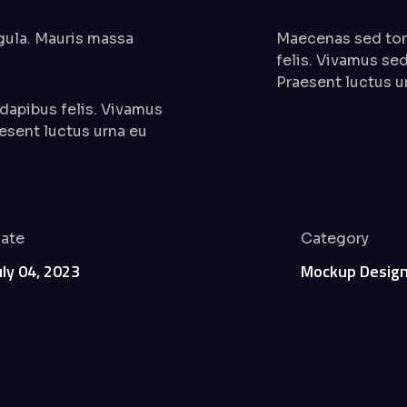
igula. Mauris massa
Maecenas sed tort
felis. Vivamus sed
Praesent luctus u
 dapibus felis. Vivamus
aesent luctus urna eu
ate
Category
uly 04, 2023
Mockup Desig