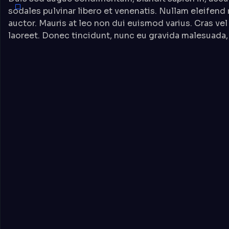
sodales pulvinar libero et venenatis. Nullam eleifend
auctor. Mauris at leo non dui euismod varius. Cras vel
laoreet. Donec tincidunt, nunc eu gravida malesuada, 