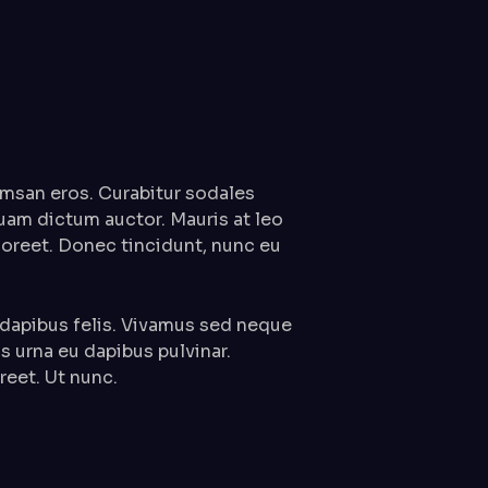
msan eros. Curabitur sodales
quam dictum auctor. Mauris at leo
laoreet. Donec tincidunt, nunc eu
 dapibus felis. Vivamus sed neque
us urna eu dapibus pulvinar.
eet. Ut nunc.