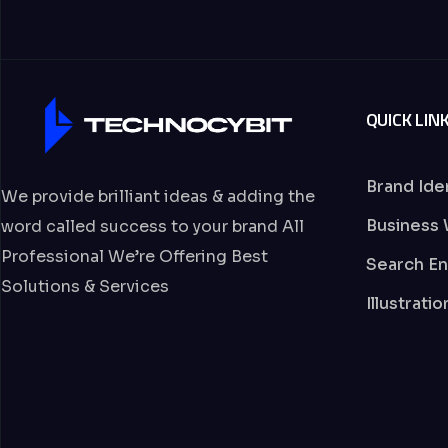
QUICK LIN
Brand Ide
We provide brilliant ideas & adding the
Business 
word called success to your brand All
Professional We’re Offering Best
Search En
Solutions & Services
Illustrati