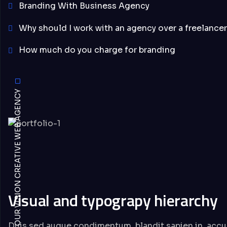
Branding With Business Agency
Why should I work with an agency over a freelancer
How much do you charge for branding
OUR VISION CREATIVE WEB AGENCY
Visual and typograpy hierarchy
Duis sed augue condimentum, blandit sapien in, accu