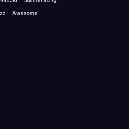
emiBold
Just Amazing
od
Awesome