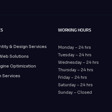
KS
WORKING HOURS
ntity & Design Services
Monday – 24 hrs
Tuesday – 24 hrs
Web Solutions
Wednesday – 24 hrs
gine Optimization
Thursday – 24 hrs
on Services
Friday – 24 hrs
Saturday – 24 hrs
Sunday – Closed