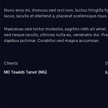
Nunc eros mi, rhoncus sed orci non, luctus fringilla l
lacus, iaculis et eleifend a, placerat scelerisque risus.
Maecenas sed tortor molestie, sagittis nibh sit amet,
sed neque iaculis, ultrices nulla eu, venenatis dui. Pr
dapibus pulvinar. Curabitur sed magna accumsan.
Clients
D
MD Towkib Tanvir (MG)
J