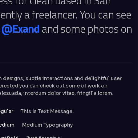
ess for clean based in San
ently a freelancer. You can see
n
@Exand
and some photos on
n designs, subtle interactions and delightful user
nterested you can check out some of work on
esuada, interdum dolor vitae, fringilla lorem.
gular
This Is Text Message
edium
Medium Typography