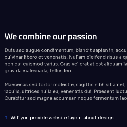
We combine our passion
Duis sed augue condimentum, blandit sapien in, accu
pulvinar libero et venenatis. Nullam eleifend risus a 
non dui euismod varius. Cras vel erat at est aliquam 
gravida malesuada, tellus leo.
Maecenas sed tortor molestie, sagittis nibh sit amet,
iaculis, ultrices nulla eu, venenatis dui. Praesent luct
Curabitur sed magna accumsan neque fermentum laor
Will you provide website layout about design