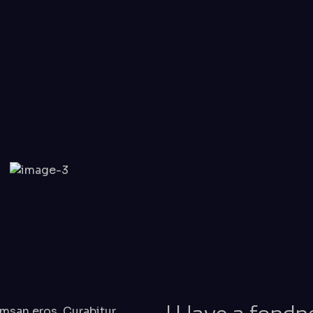
msan eros. Curabitur