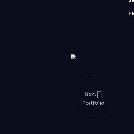
S
Bl
Next
Portfolio