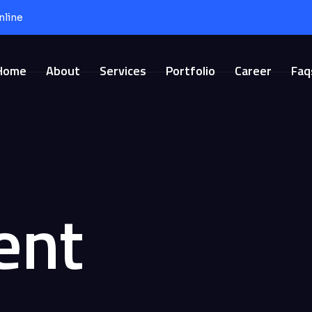
nline
Home
About
Services
Portfolio
Career
Faq
ent