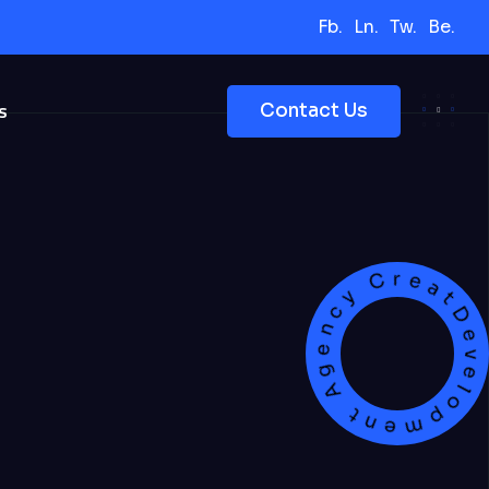
Fb.
Ln.
Tw.
Be.
s
Contact Us
Development Agency Creat