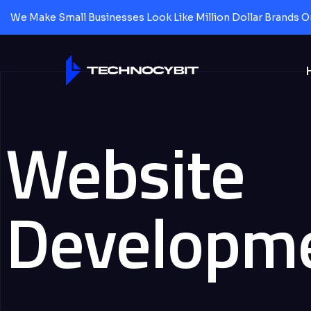
We Make Small Businesses Look Like Million Dollar Brands O
Website
Developm